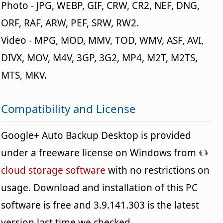
Photo - JPG, WEBP, GIF, CRW, CR2, NEF, DNG,
ORF, RAF, ARW, PEF, SRW, RW2.
Video - MPG, MOD, MMV, TOD, WMV, ASF, AVI,
DIVX, MOV, M4V, 3GP, 3G2, MP4, M2T, M2TS,
MTS, MKV.
Compatibility and License
Google+ Auto Backup Desktop is provided
under a freeware license on Windows from
cloud storage software
with no restrictions on
usage. Download and installation of this PC
software is free and 3.9.141.303 is the latest
version last time we checked.