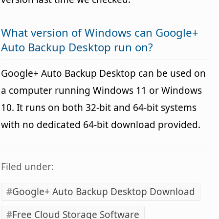
What version of Windows can Google+
Auto Backup Desktop run on?
Google+ Auto Backup Desktop can be used on
a computer running Windows 11 or Windows
10. It runs on both 32-bit and 64-bit systems
with no dedicated 64-bit download provided.
Filed under:
Google+ Auto Backup Desktop Download
Free Cloud Storage Software