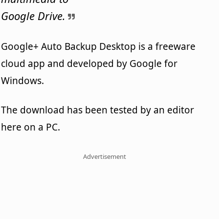
Google Drive.
Google+ Auto Backup Desktop is a freeware
cloud app and developed by Google for
Windows.
The download has been tested by an editor
here on a PC.
Advertisement