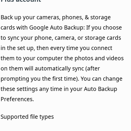
Back up your cameras, phones, & storage
cards with Google Auto Backup: If you choose
to sync your phone, camera, or storage cards
in the set up, then every time you connect
them to your computer the photos and videos
on them will automatically sync (after
prompting you the first time). You can change
these settings any time in your Auto Backup
Preferences.
Supported file types