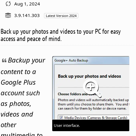
Aug 1, 2024
3.9.141.303
Latest Version 2024
Back up your photos and videos to your PC for easy
access and peace of mind.
Backup your
content to a
Google Plus
account such
as photos,
videos and
other
User interface.
multimedia to