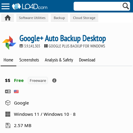
Software Utilities
Backup
Cloud Storage
Google+ Auto Backup Desktop
3.9.141.303
GOOGLE PLUS BACKUP FOR WINDOWS
Home
Screenshots
Analysis & Safety
Download
$$
Free
Freeware
Google
Windows 11 / Windows 10
8
2.57 MB