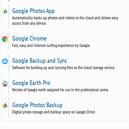
Google Photos App
Automatically backs up photos and videos to the cloud and allows easy
access from any device.
Google Chrome
Fast, easy and Internet surfing experience by Google.
Google Backup and Sync
Software for backing up and syncing files to the cloud storage service.
Google Earth Pro
Version of Google earth adapted for use in the professional sector.
Google Photos Backup
Digital photo storage and backup space on Google Drive.