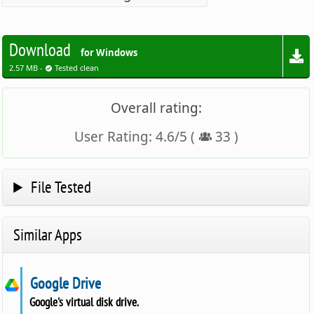
Download
for Windows
2.57 MB -
Tested clean
Overall rating:
User Rating:
4.6
/
5
(
33
)
File Tested
Similar Apps
Google Drive
Google's virtual disk drive.