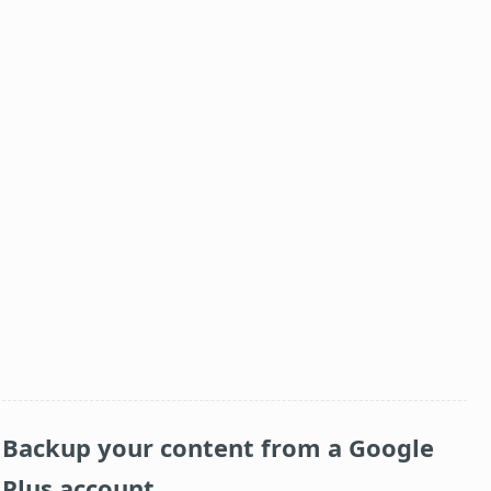
Backup your content from a Google
Plus account